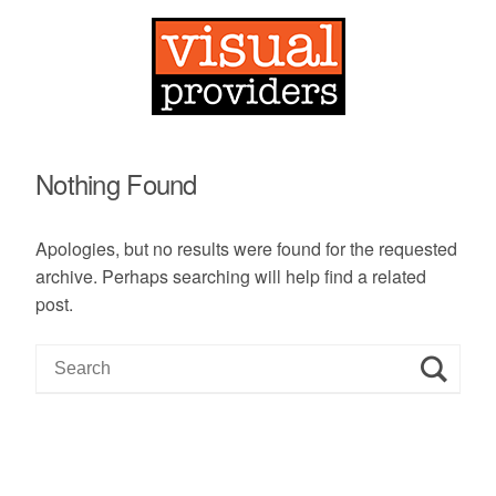
Nothing Found
Apologies, but no results were found for the requested
archive. Perhaps searching will help find a related
post.
S
e
a
r
c
h