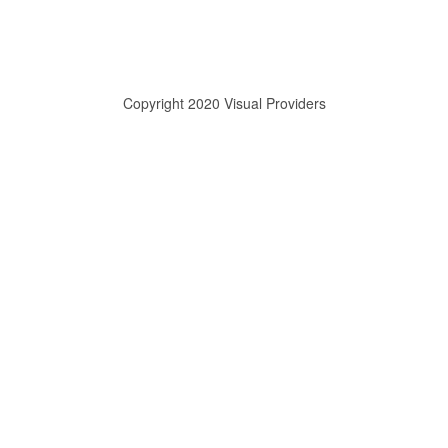
Copyright 2020 Visual Providers