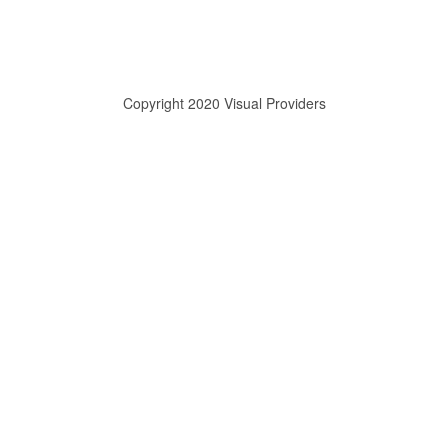
Copyright 2020 Visual Providers