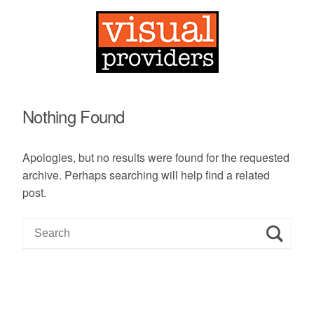
Nothing Found
Apologies, but no results were found for the requested
archive. Perhaps searching will help find a related
post.
S
e
a
r
c
h