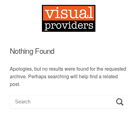
Nothing Found
Apologies, but no results were found for the requested
archive. Perhaps searching will help find a related
post.
S
e
a
r
c
h