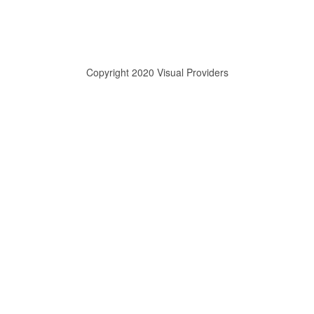
Copyright 2020 Visual Providers