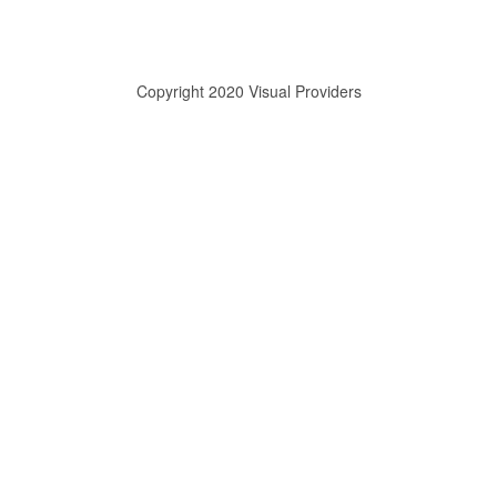
Copyright 2020 Visual Providers