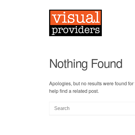
Nothing Found
Apologies, but no results were found for
help find a related post.
S
e
a
r