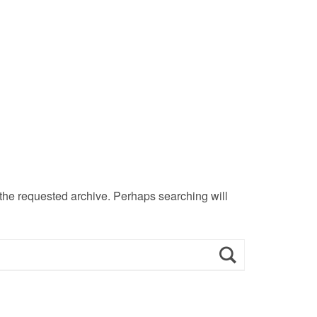
 the requested archive. Perhaps searching will