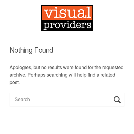
Nothing Found
Apologies, but no results were found for the requested
archive. Perhaps searching will help find a related
post.
S
e
a
r
c
h