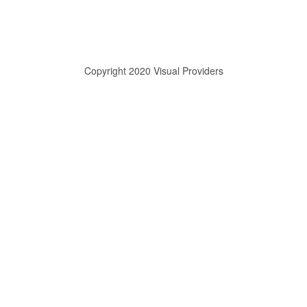
Copyright 2020 Visual Providers