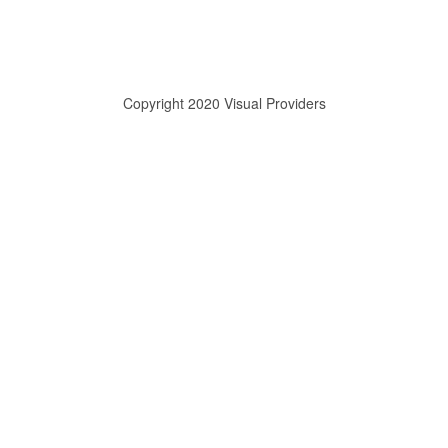
Copyright 2020 Visual Providers