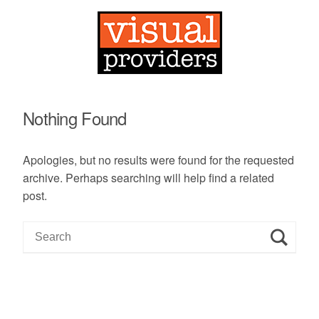
Nothing Found
Apologies, but no results were found for the requested
archive. Perhaps searching will help find a related
post.
S
e
a
r
c
h