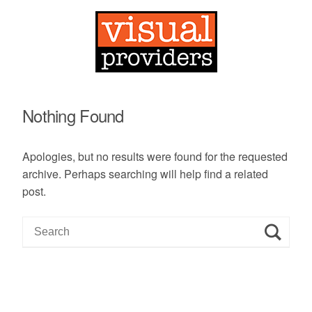
Nothing Found
Apologies, but no results were found for the requested
archive. Perhaps searching will help find a related
post.
S
e
a
r
c
h