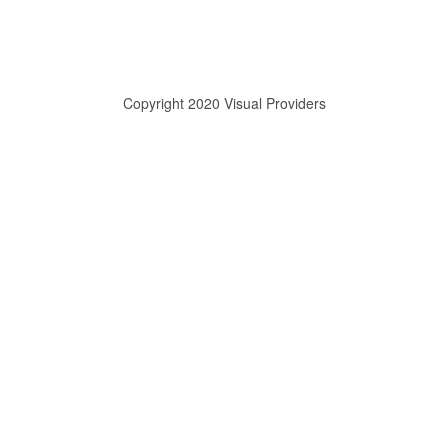
Copyright 2020 Visual Providers