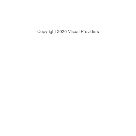
Copyright 2020 Visual Providers