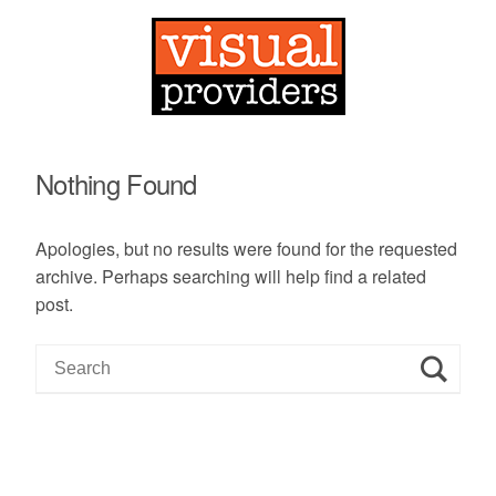
Nothing Found
Apologies, but no results were found for the requested
archive. Perhaps searching will help find a related
post.
S
e
a
r
c
h