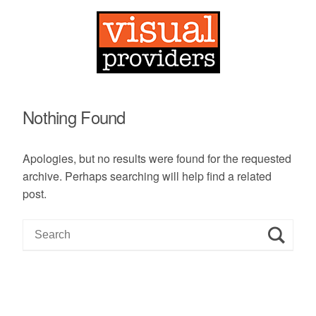
Nothing Found
Apologies, but no results were found for the requested
archive. Perhaps searching will help find a related
post.
S
e
a
r
c
h