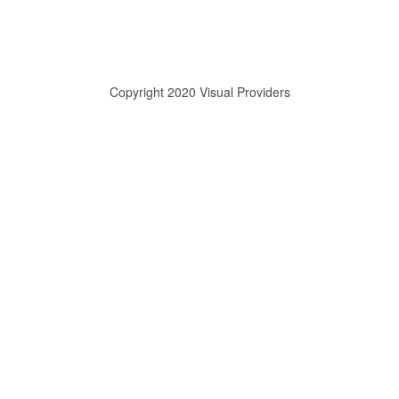
Copyright 2020 Visual Providers