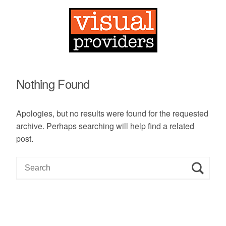
Nothing Found
Apologies, but no results were found for the requested
archive. Perhaps searching will help find a related
post.
S
e
a
r
c
h