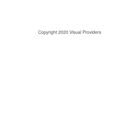
Copyright 2020 Visual Providers