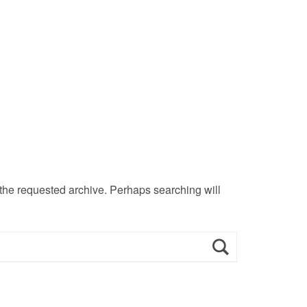
 the requested archive. Perhaps searching will