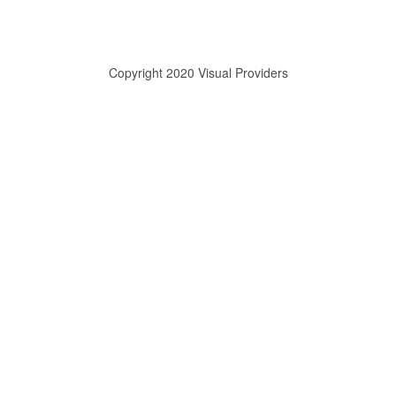
Copyright 2020 Visual Providers