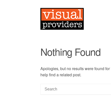
Nothing Found
Apologies, but no results were found for
help find a related post.
S
e
a
r