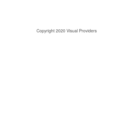
Copyright 2020 Visual Providers