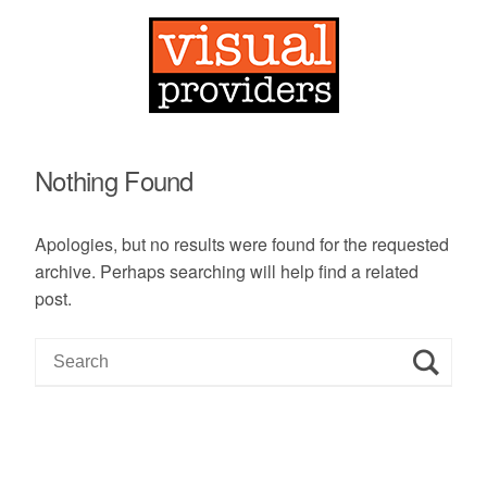
Nothing Found
Apologies, but no results were found for the requested
archive. Perhaps searching will help find a related
post.
S
e
a
r
c
h