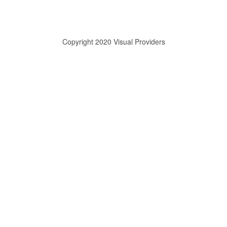
Copyright 2020 Visual Providers