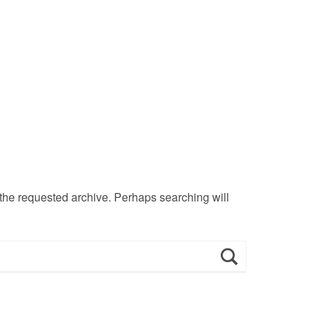
 the requested archive. Perhaps searching will