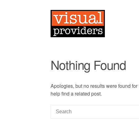
Nothing Found
Apologies, but no results were found for
help find a related post.
S
e
a
r