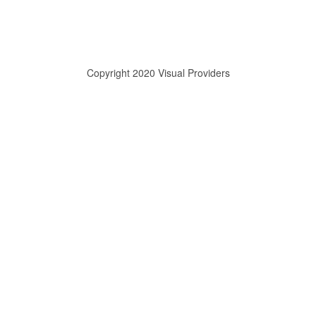
Copyright 2020 Visual Providers