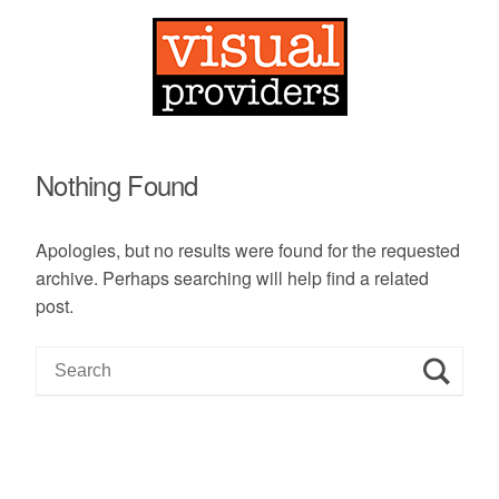
Nothing Found
Apologies, but no results were found for the requested
archive. Perhaps searching will help find a related
post.
S
e
a
r
c
h