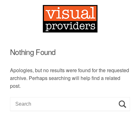
Nothing Found
Apologies, but no results were found for the requested
archive. Perhaps searching will help find a related
post.
S
e
a
r
c
h