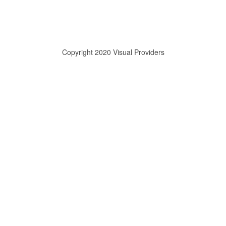
Copyright 2020 Visual Providers