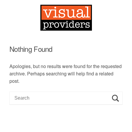
Nothing Found
Apologies, but no results were found for the requested
archive. Perhaps searching will help find a related
post.
S
e
a
r
c
h