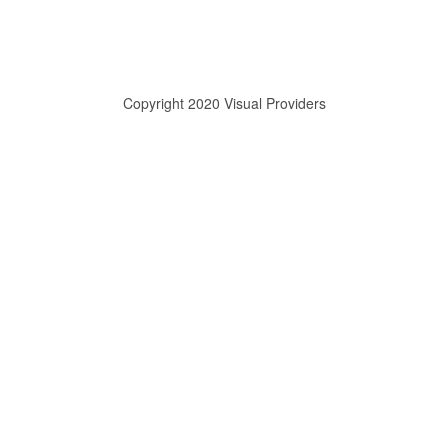
Copyright 2020 Visual Providers