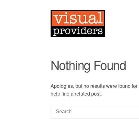
Nothing Found
Apologies, but no results were found for
help find a related post.
S
e
a
r