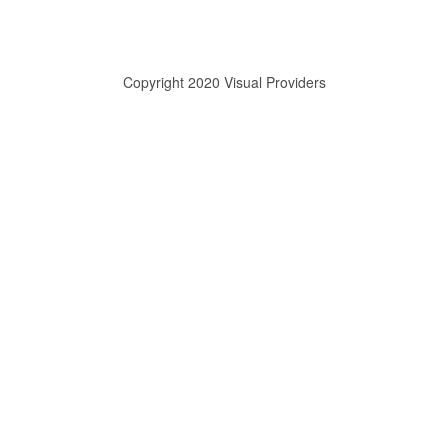
Copyright 2020 Visual Providers