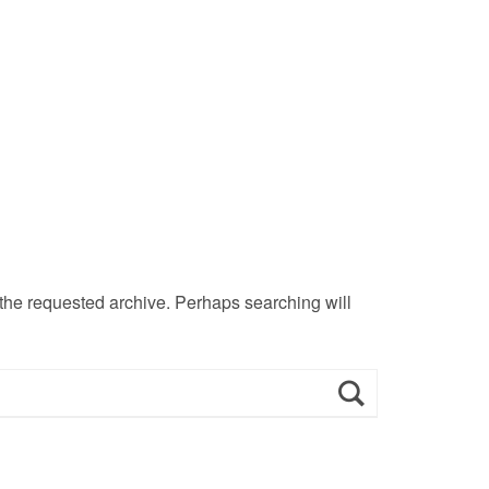
 the requested archive. Perhaps searching will