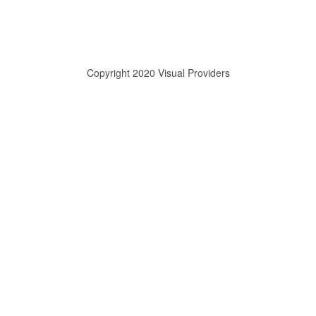
Copyright 2020 Visual Providers