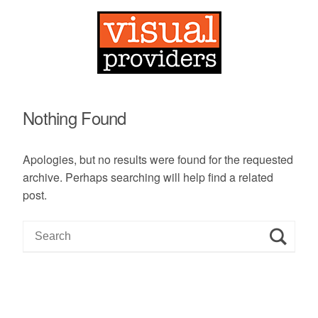
Nothing Found
Apologies, but no results were found for the requested
archive. Perhaps searching will help find a related
post.
S
e
a
r
c
h