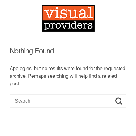
Nothing Found
Apologies, but no results were found for the requested
archive. Perhaps searching will help find a related
post.
S
e
a
r
c
h