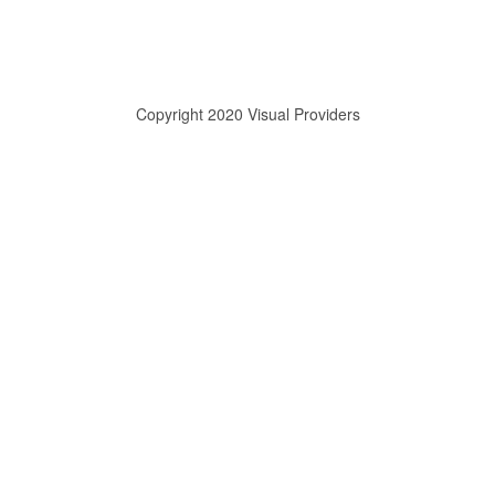
Copyright 2020 Visual Providers