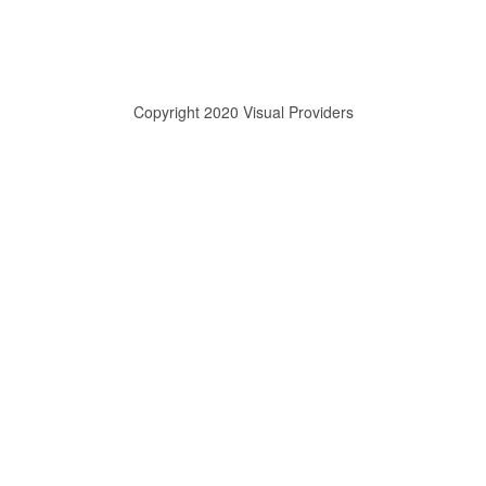
Copyright 2020 Visual Providers