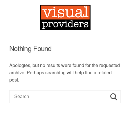
Nothing Found
Apologies, but no results were found for the requested
archive. Perhaps searching will help find a related
post.
S
e
a
r
c
h