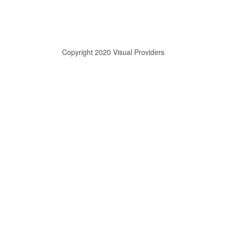
Copyright 2020 Visual Providers