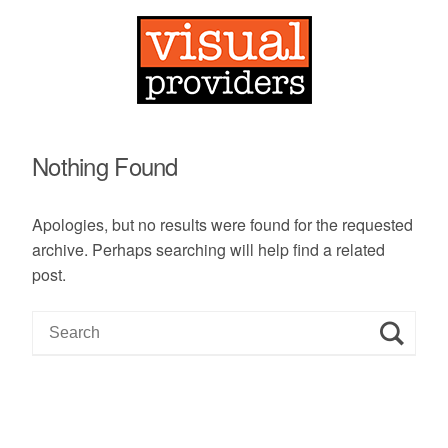
Nothing Found
Apologies, but no results were found for the requested
archive. Perhaps searching will help find a related
post.
S
e
a
r
c
h