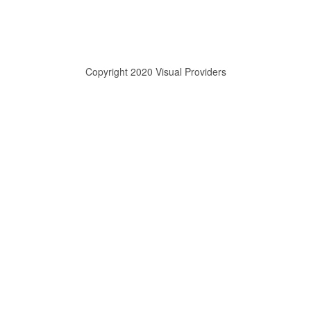
Copyright 2020 Visual Providers