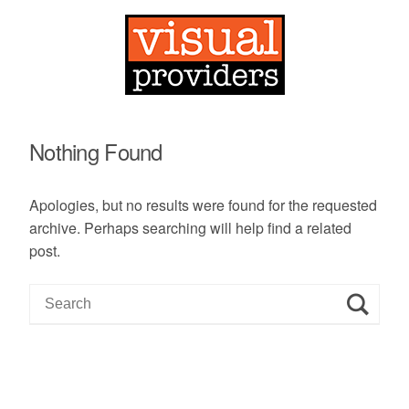
Nothing Found
Apologies, but no results were found for the requested
archive. Perhaps searching will help find a related
post.
S
e
a
r
c
h