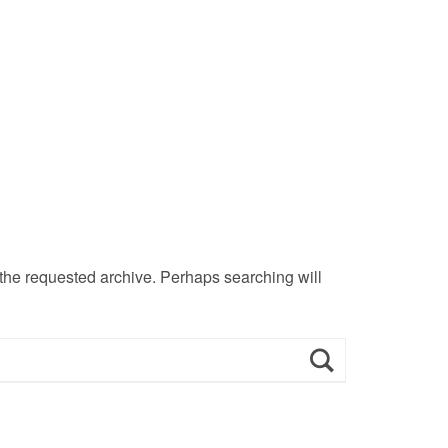
 the requested archive. Perhaps searching will