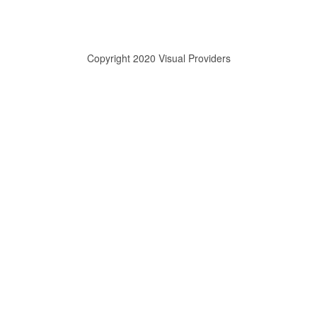
Copyright 2020 Visual Providers