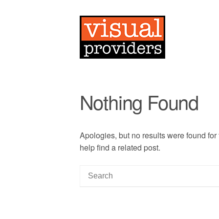
Nothing Found
Apologies, but no results were found for
help find a related post.
S
e
a
r