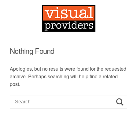
Nothing Found
Apologies, but no results were found for the requested
archive. Perhaps searching will help find a related
post.
S
e
a
r
c
h