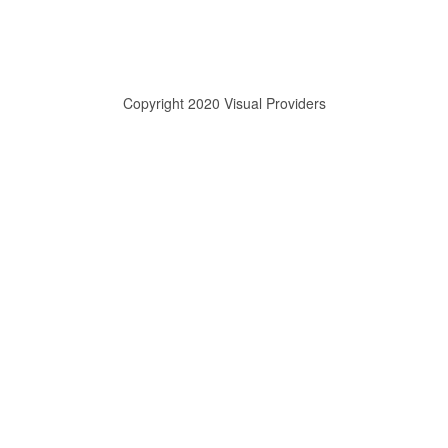
Copyright 2020 Visual Providers