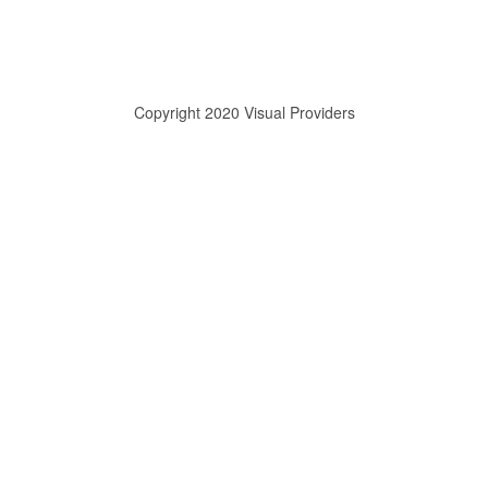
Copyright 2020 Visual Providers