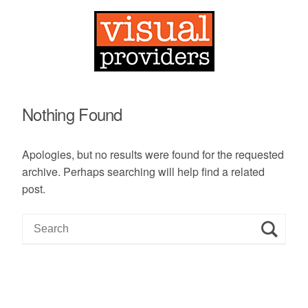
Nothing Found
Apologies, but no results were found for the requested
archive. Perhaps searching will help find a related
post.
S
e
a
r
c
h