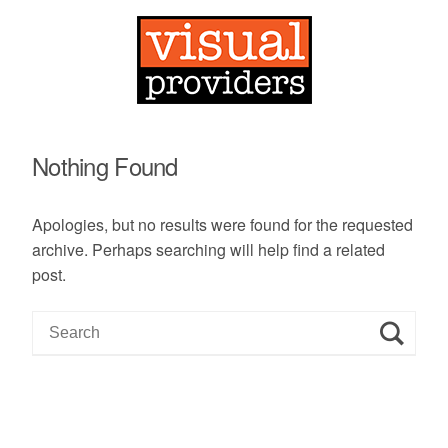
Nothing Found
Apologies, but no results were found for the requested
archive. Perhaps searching will help find a related
post.
S
e
a
r
c
h