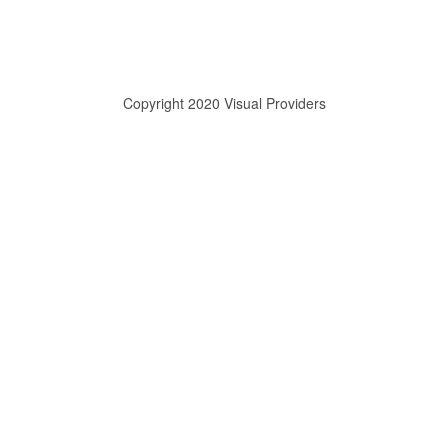
Copyright 2020 Visual Providers