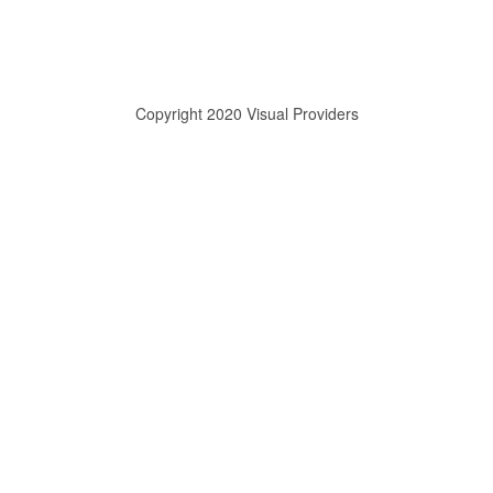
Copyright 2020 Visual Providers