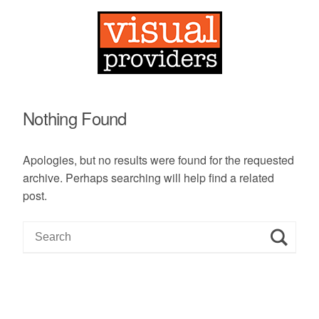
Nothing Found
Apologies, but no results were found for the requested
archive. Perhaps searching will help find a related
post.
S
e
a
r
c
h