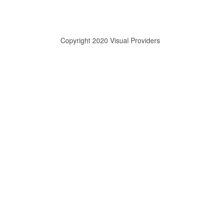
Copyright 2020 Visual Providers