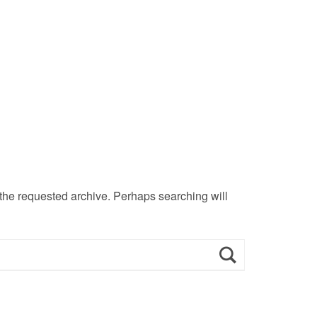
 the requested archive. Perhaps searching will