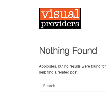
Nothing Found
Apologies, but no results were found for
help find a related post.
S
e
a
r