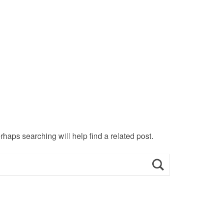
haps searching will help find a related post.