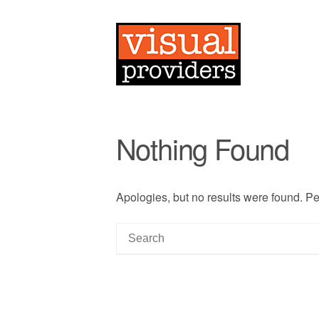
Nothing Found
Apologies, but no results were found. Per
S
e
a
r
c