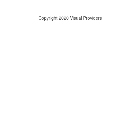
Copyright 2020 Visual Providers