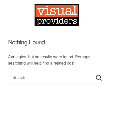
Nothing Found
Apologies, but no results were found. Perhaps
searching will help find a related post.
S
e
a
r
c
h