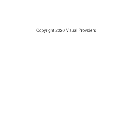
Copyright 2020 Visual Providers